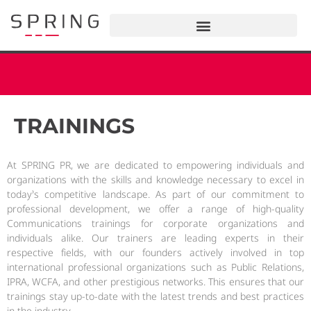
TRAININGS
At SPRING PR, we are dedicated to empowering individuals and
organizations with the skills and knowledge necessary to excel in
today’s competitive landscape. As part of our commitment to
professional development, we offer a range of high-quality
Communications trainings for corporate organizations and
individuals alike. Our trainers are leading experts in their
respective fields, with our founders actively involved in top
international professional organizations such as Public Relations,
IPRA, WCFA, and other prestigious networks. This ensures that our
trainings stay up-to-date with the latest trends and best practices
in the industry.