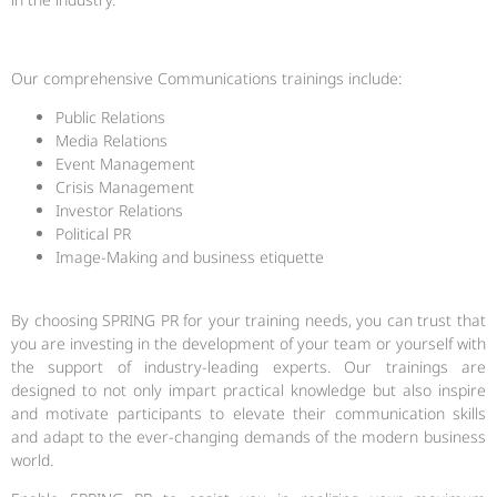
Our comprehensive Communications trainings include:
Public Relations
Media Relations
Event Management
Crisis Management
Investor Relations
Political PR
Image-Making and business etiquette
By choosing SPRING PR for your training needs, you can trust that
you are investing in the development of your team or yourself with
the support of industry-leading experts. Our trainings are
designed to not only impart practical knowledge but also inspire
and motivate participants to elevate their communication skills
and adapt to the ever-changing demands of the modern business
world.