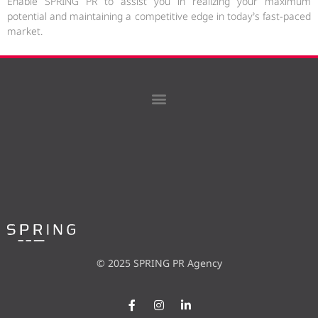
Enable SPRING PR to assist you in realizing your maximum
potential and maintaining a competitive edge in today’s fast-paced
market.
© 2025 SPRING PR Agency