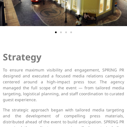
Strategy
To ensure maximum visibility and engagement, SPRING PR
designed and executed a focused media relations campaign
centered around a high-impact press tour. The agency
managed the full scope of the event — from tailored media
targeting, logistical planning, and staff coordination to curated
guest experience.
The strategic approach began with tailored media targeting
and the development of compelling press materials,
distributed ahead of the event to build anticipation. SPRING PR