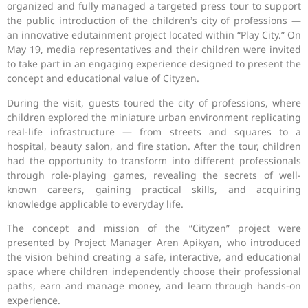
organized and fully managed a targeted press tour to support
the public introduction of the children’s city of professions —
an innovative edutainment project located within “Play City.” On
May 19, media representatives and their children were invited
to take part in an engaging experience designed to present the
concept and educational value of Cityzen.
During the visit, guests toured the city of professions, where
children explored the miniature urban environment replicating
real-life infrastructure — from streets and squares to a
hospital, beauty salon, and fire station. After the tour, children
had the opportunity to transform into different professionals
through role-playing games, revealing the secrets of well-
known careers, gaining practical skills, and acquiring
knowledge applicable to everyday life.
The concept and mission of the “Cityzen” project were
presented by Project Manager Aren Apikyan, who introduced
the vision behind creating a safe, interactive, and educational
space where children independently choose their professional
paths, earn and manage money, and learn through hands-on
experience.