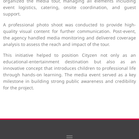
organized the media tour, managing all elements including
event logistics, catering, onsite coordination, and guest
support.
A professional photo shoot was conducted to provide high-
quality visual content for further communication. Post-event,
the agency handled media monitoring and delivered coverage
analysis to assess the reach and impact of the tour.
This initiative helped to position Cityzen not only as an
educational-entertainment destination but also as an
innovative concept that introduces children to professional life
through hands-on learning. The media event served as a key
milestone in building strong public awareness and credibility
for the project.