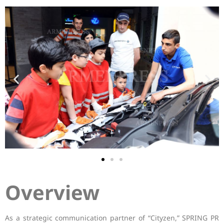
Overview
As a strategic communication partner of “Cityzen,” SPRING PR