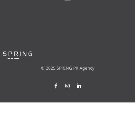
© 2025 SPRING PR Agency