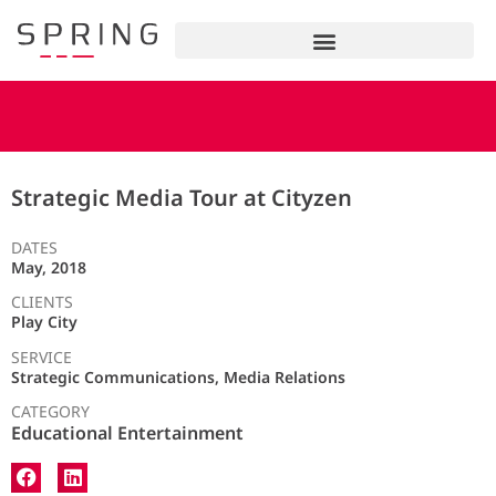
Strategic Media Tour at Cityzen
DATES
May, 2018
CLIENTS
Play City
SERVICE
Strategic Communications, Media Relations
CATEGORY
Educational Entertainment