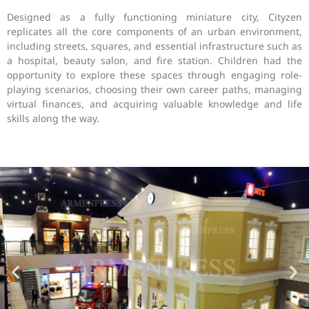
Designed as a fully functioning miniature city, Cityzen
replicates all the core components of an urban environment,
including streets, squares, and essential infrastructure such as
a hospital, beauty salon, and fire station. Children had the
opportunity to explore these spaces through engaging role-
playing scenarios, choosing their own career paths, managing
virtual finances, and acquiring valuable knowledge and life
skills along the way.