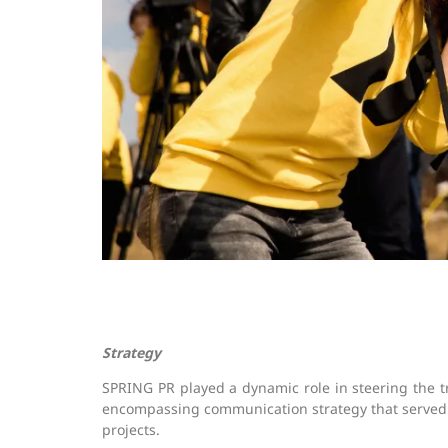
Strategy
SPRING PR played a dynamic role in steering the 
encompassing communication strategy that served as
projects.