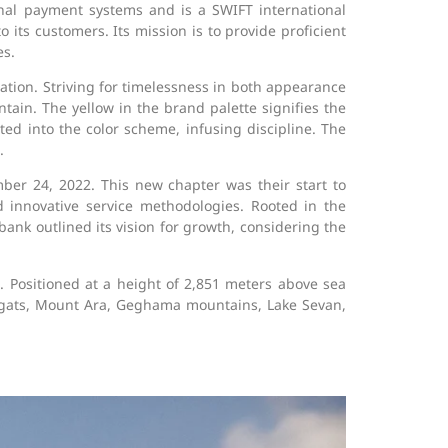
ional payment systems and is a SWIFT international
its customers. Its mission is to provide proficient
es.
ation. Striving for timelessness in both appearance
tain. The yellow in the brand palette signifies the
ted into the color scheme, infusing discipline. The
.
er 24, 2022. This new chapter was their start to
nd innovative service methodologies. Rooted in the
ank outlined its vision for growth, considering the
ositioned at a height of 2,851 meters above sea
ragats, Mount Ara, Geghama mountains, Lake Sevan,