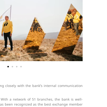
ng closely with the bank’s internal communication
. With a network of 51 branches, the bank is well-
 has been recognized as the best exchange member