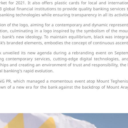
et for 2021. It also offers plastic cards for local and internat
obal financial institutions to provide quality banking services to 
anking technologies while ensuring transparency in all its activiti
ion of the logo, aiming for a contemporary and dynamic represent
tion, culminating in a logo inspired by the symbolism of the moun
 bank’s new ideology. To maintain equilibrium, black was integra
bank’s branded elements, embodies the concept of continuous ascent
nk unveiled its new agenda during a rebranding event on Septemb
ing contemporary services, cutting-edge digital technologies, a
ips and creating an environment of trust and responsibility, the b
l banking’s rapid evolution.
G PR, which managed a momentous event atop Mount Teghenis. P
 dawn of a new era for the bank against the backdrop of Mount A