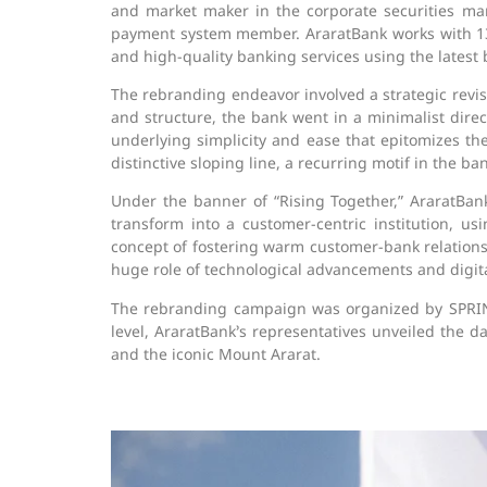
and market maker in the corporate securities mark
payment system member. AraratBank works with 13 gl
and high-quality banking services using the latest b
The rebranding endeavor involved a strategic revis
and structure, the bank went in a minimalist direc
underlying simplicity and ease that epitomizes the
distinctive sloping line, a recurring motif in the 
Under the banner of “Rising Together,” AraratBa
transform into a customer-centric institution, us
concept of fostering warm customer-bank relationsh
huge role of technological advancements and digita
The rebranding campaign was organized by SPRIN
level, AraratBank’s representatives unveiled the
and the iconic Mount Ararat.