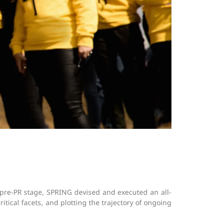
pre-PR stage, SPRING devised and executed an all-
ical facets, and plotting the trajectory of ongoing