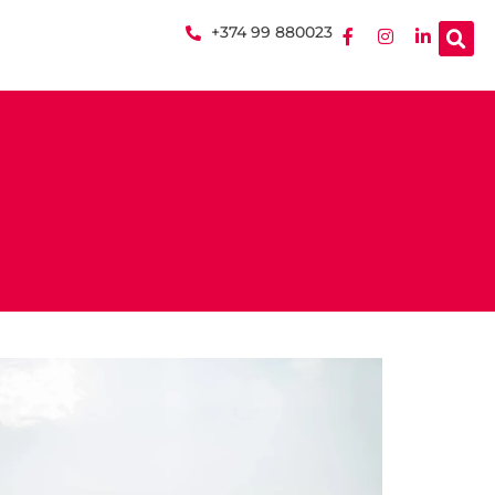
+374 99 880023