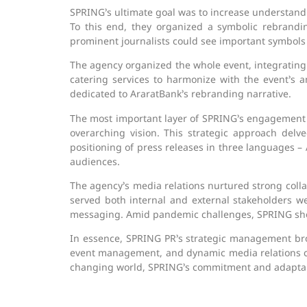
SPRING’s ultimate goal was to increase understand
To this end, they organized a symbolic rebran
prominent journalists could see important symbols
The agency organized the whole event, integrating
catering services to harmonize with the event’s a
dedicated to AraratBank’s rebranding narrative.
The most important layer of SPRING’s engagement l
overarching vision. This strategic approach del
positioning of press releases in three languages –
audiences.
The agency’s media relations nurtured strong coll
served both internal and external stakeholders wel
messaging. Amid pandemic challenges, SPRING showe
In essence, SPRING PR’s strategic management bro
event management, and dynamic media relations c
changing world, SPRING’s commitment and adaptabi