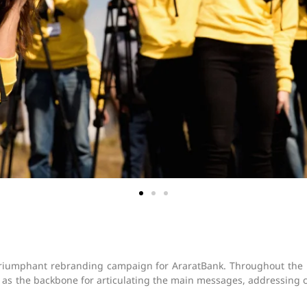
triumphant rebranding campaign for AraratBank. Throughout the 
 the backbone for articulating the main messages, addressing crit