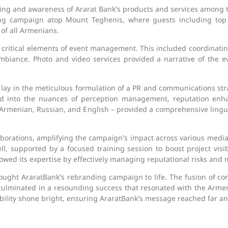
ing and awareness of Ararat Bank’s products and services among 
ding campaign atop Mount Teghenis, where guests including to
 of all Armenians.
 critical elements of event management. This included coordinat
mbiance. Photo and video services provided a narrative of the eve
ay in the meticulous formulation of a PR and communications strat
ved into the nuances of perception management, reputation en
 Armenian, Russian, and English – provided a comprehensive linguis
aborations, amplifying the campaign’s impact across various med
l, supported by a focused training session to boost project visi
d its expertise by effectively managing reputational risks and m
ught AraratBank’s rebranding campaign to life. The fusion of c
ulminated in a resounding success that resonated with the Armen
lity shone bright, ensuring AraratBank’s message reached far an