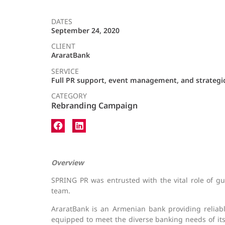
DATES
September 24, 2020
CLIENT
AraratBank
SERVICE
Full PR support, event management, and strateg
CATEGORY
Rebranding Campaign
Overview
SPRING PR was entrusted with the vital role of g
team.
AraratBank is an Armenian bank providing reliable
equipped to meet the diverse banking needs of i