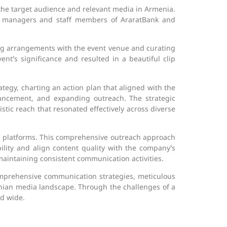
the target audience and relevant media in Armenia.
p managers and staff members of AraratBank and
ing arrangements with the event venue and curating
nt’s significance and resulted in a beautiful clip
egy, charting an action plan that aligned with the
hancement, and expanding outreach. The strategic
tic reach that resonated effectively across diverse
ia platforms. This comprehensive outreach approach
bility and align content quality with the company’s
aintaining consistent communication activities.
omprehensive communication strategies, meticulous
ian media landscape. Through the challenges of a
d wide.