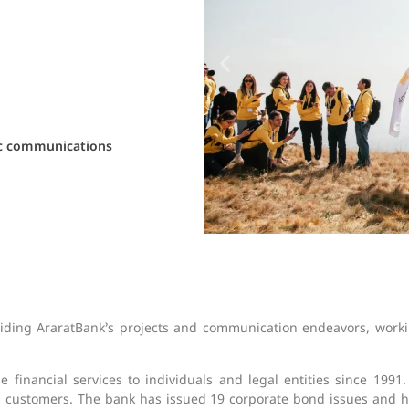
ic communications
uiding AraratBank’s projects and communication endeavors, worki
 financial services to individuals and legal entities since 1991
ts customers. The bank has issued 19 corporate bond issues and