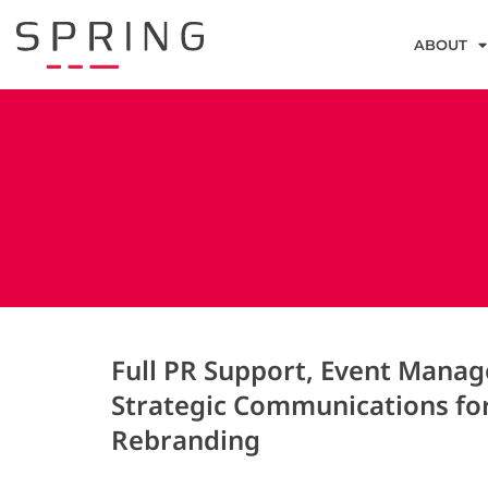
ABOUT
Full PR Support, Event Mana
Strategic Communications fo
Rebranding