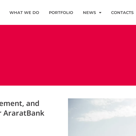
WHAT WE DO
PORTFOLIO
NEWS
CONTACTS
gement, and
r AraratBank